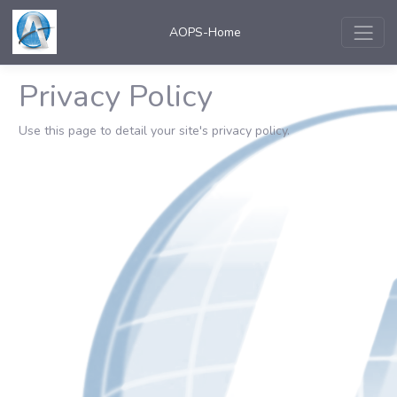
AOPS-Home
Privacy Policy
Use this page to detail your site's privacy policy.