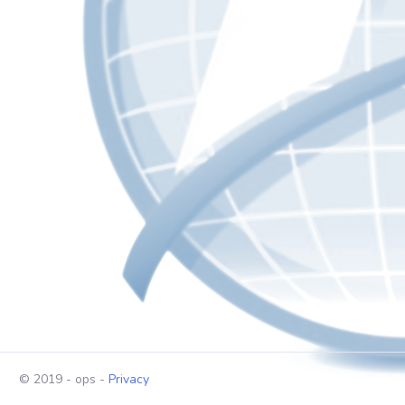
© 2019 - ops -
Privacy